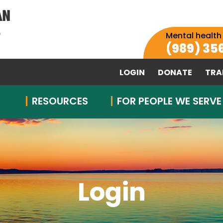
Mental health
(989) 35
LOGIN
DONATE
TRA
RESOURCES
FOR PEOPLE WE SERVE
Login