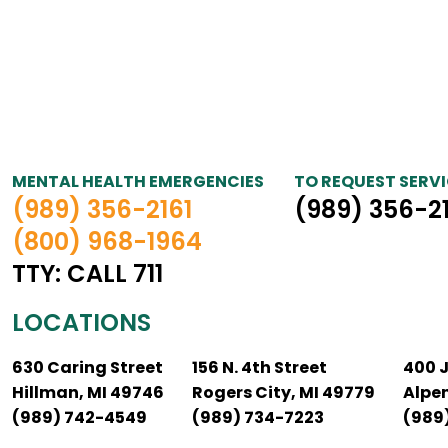
MENTAL HEALTH EMERGENCIES
TO REQUEST SERVI
(989) 356-2161
(989) 356-2
(800) 968-1964
TTY: CALL 711
LOCATIONS
630 Caring Street
156 N. 4th Street
400 
Hillman, MI 49746
Rogers City, MI 49779
Alpe
(989) 742-4549
(989) 734-7223
(989)