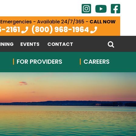
 Emergencies - Available 24/7/365 -
CALL NOW
6-2161
(800) 968-1964
INING
EVENTS
CONTACT
FOR PROVIDERS
CAREERS