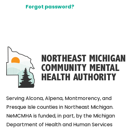
Forgot password?
Serving Alcona, Alpena, Montmorency, and
Presque Isle counties in Northeast Michigan.
NeMCMHA is funded, in part, by the Michigan
Department of Health and Human Services