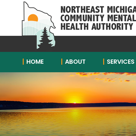
HOME
ABOUT
SERVICES