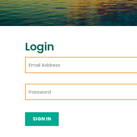
Login
SIGN IN