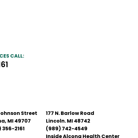
CES CALL:
161
Johnson Street
177 N. Barlow Road
na, MI 49707
Lincoln. MI 48742
 356-2161
(989) 742-4549
Inside Alcona Health Center