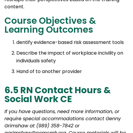
content.
Course Objectives &
Learning Outcomes
dentify evidence-based risk assessment tools
Describe the impact of workplace incivility on
individuals safety
Hand of to another provider
6.5 RN Contact Hours &
Social Work CE
If you have questions, need more information, or
require special accommodations contact Genny
Grimshaw at (989) 358-7842 or
ggrimshaw@nemcmh.org. Course materials will be