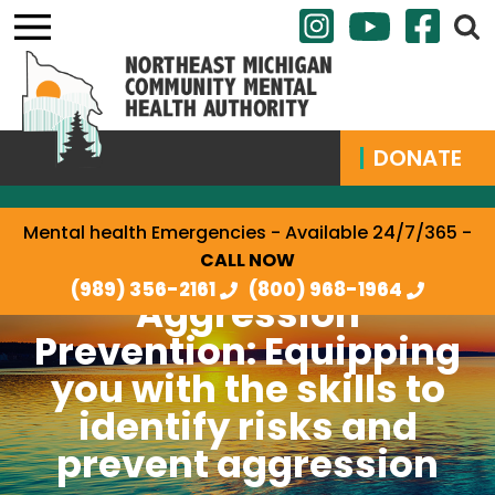
DONATE
Mental health Emergencies - Available 24/7/365 -
CALL NOW
(989) 356-2161
(800) 968-1964
Aggression
Prevention: Equipping
you with the skills to
identify risks and
prevent aggression