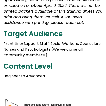
emailed on or about April 6, 2026. There will not be
printed packets available at this training unless you
print and bring them yourself. If you need
assistance with printing, please reach out.
Target Audience
Front Line/Support Staff, Social Workers, Counselors,
Nurses and Psychologists (We welcome all
community members!)
Content Level
Beginner to Advanced