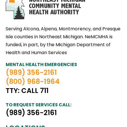
Serving Alcona, Alpena, Montmorency, and Presque
Isle counties in Northeast Michigan. NeMCMHA is
funded, in part, by the Michigan Department of
Health and Human Services
MENTAL HEALTH EMERGENCIES
(989) 356-2161
(800) 968-1964
TTY: CALL 711
TO REQUEST SERVICES CALL:
(989) 356-2161