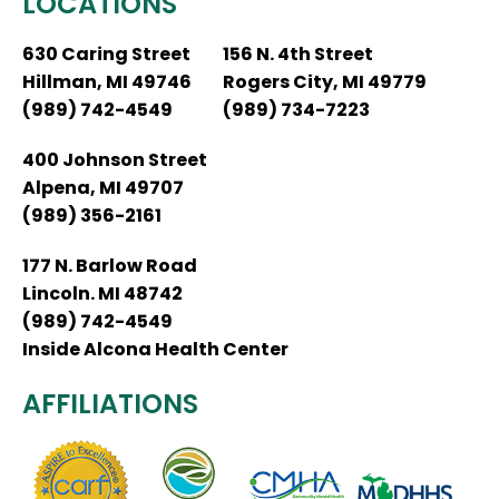
LOCATIONS
630 Caring Street
156 N. 4th Street
Hillman, MI 49746
Rogers City, MI 49779
(989) 742-4549
(989) 734-7223
400 Johnson Street
Alpena, MI 49707
(989) 356-2161
177 N. Barlow Road
Lincoln. MI 48742
(989) 742-4549
Inside Alcona Health Center
AFFILIATIONS