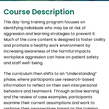
Course Description
This day-long training program focuses on
identifying individuals who may be at risk of
aggression and learning strategies to prevent it.
Much of the core content is designed to foster civility
and promote a healthy work environment by
increasing awareness of the harmful impacts
workplace aggression can have on patient safety
and staff well-being.
The curriculum then shifts to an “Understanding”
phase, where participants use research-based
information to reflect on their own interpersonal
behaviors and teamwork. Through active learning
and the review of case examples, participants
examine their current assumptions and work to
reshape their perspectives based on the training