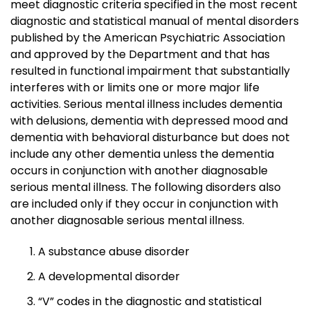
meet diagnostic criteria specified in the most recent
diagnostic and statistical manual of mental disorders
published by the American Psychiatric Association
and approved by the Department and that has
resulted in functional impairment that substantially
interferes with or limits one or more major life
activities. Serious mental illness includes dementia
with delusions, dementia with depressed mood and
dementia with behavioral disturbance but does not
include any other dementia unless the dementia
occurs in conjunction with another diagnosable
serious mental illness. The following disorders also
are included only if they occur in conjunction with
another diagnosable serious mental illness.
A substance abuse disorder
A developmental disorder
“V” codes in the diagnostic and statistical