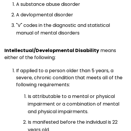
A substance abuse disorder
A devlopmental disorder
"V" codes in the diagnostic and statistical
manual of mental disorders
Intellectual/Developmental Disability
means
either of the following:
If applied to a person older than 5 years, a
severe, chronic condition that meets all of the
following requirements:
Is attributable to a mental or physical
impairment or a combination of mental
and physical impairments.
Is manifested before the individual is 22
years old.