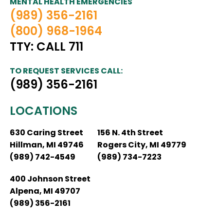
MENTAL HEALTH EMERGENCIES
(989) 356-2161
(800) 968-1964
TTY: CALL 711
TO REQUEST SERVICES CALL:
(989) 356-2161
LOCATIONS
630 Caring Street
156 N. 4th Street
Hillman, MI 49746
Rogers City, MI 49779
(989) 742-4549
(989) 734-7223
400 Johnson Street
Alpena, MI 49707
(989) 356-2161