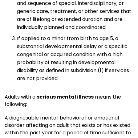
and sequence of special, interdisciplinary, or
generic care, treatment, or other services that
are of lifelong or extended duration and are
individually planned and coordinated.
If applied to a minor from birth to age 5, a
substantial developmental delay or a specific
congenital or acquired condition with a high
probability of resulting in developmental
disability as defined in subdivision (1) if services
are not provided.
Adults with a
serious mental illness
means the
following:
A diagnosable mental, behavioral, or emotional
disorder affecting an adult that exists or has existed
within the past year for a period of time sufficient to