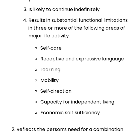
Is likely to continue indefinitely.
Results in substantial functional limitations
in three or more of the following areas of
major life activity:
Self‐care
Receptive and expressive language
Learning
Mobility
Self‐direction
Capacity for independent living
Economic self‐sufficiency
Reflects the person’s need for a combination