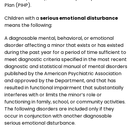
Plan (PIHP).
Children with a
serious emotional disturbance
means the following:
A diagnosable mental, behavioral, or emotional
disorder affecting a minor that exists or has existed
during the past year for a period of time sufficient to
meet diagnostic criteria specified in the most recent
diagnostic and statistical manual of mental disorders
published by the American Psychiatric Association
and approved by the Department, and that has
resulted in functional impairment that substantially
interferes with or limits the minor’s role or
functioning in family, school, or community activities.
The following disorders are included only if they
occur in conjunction with another diagnosable
serious emotional disturbance.