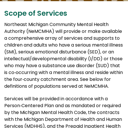
Scope of Services
Northeast Michigan Community Mental Health
Authority (NeMCMHA) will provide or make available
a comprehensive array of services and supports to
children and adults who have a serious mental illness
(SMI), serious emotional disturbance (SED), or an
intellectual/developmental disability (I/DD) or those
who may have a substance use disorder (SUD) that
is co‐occurring with a mental illness and reside within
the four‐county catchment area. See below for
definitions of populations served at NeMCMHA.
Services will be provided in accordance with a
Person‐Centered Plan and as mandated or required
by the Michigan Mental Health Code, the contracts
with the Michigan Department of Health and Human
Services (MDHHS), and the Prepaid Inpatient Health