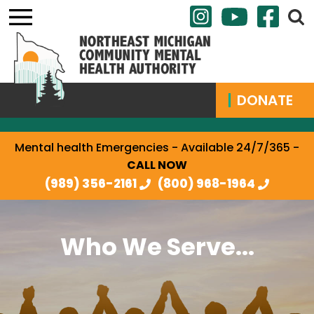
DONATE
Mental health Emergencies - Available 24/7/365 -
CALL NOW
(989) 356-2161
(800) 968-1964
Who We Serve...