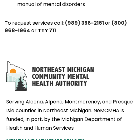
manual of mental disorders
To request services call:
(989) 356-2161
or
(800)
968-1964
or
TTY 711
Serving Alcona, Alpena, Montmorency, and Presque
Isle counties in Northeast Michigan. NeMCMHA is
funded, in part, by the Michigan Department of
Health and Human Services