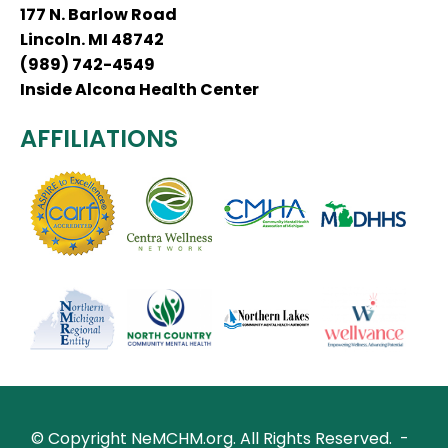
177 N. Barlow Road
Lincoln. MI 48742
(989) 742-4549
Inside Alcona Health Center
AFFILIATIONS
© Copyright NeMCHM.org.
All Rights Reserved.
-