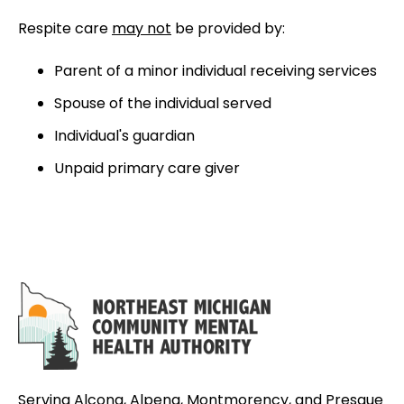
Respite care
may not
be provided by:
Parent of a minor individual receiving services
Spouse of the individual served
Individual's guardian
Unpaid primary care giver
Serving Alcona, Alpena, Montmorency, and Presque