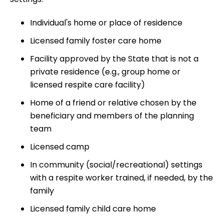
Individual's home or place of residence
Licensed family foster care home
Facility approved by the State that is not a
private residence (e.g., group home or
licensed respite care facility)
Home of a friend or relative chosen by the
beneficiary and members of the planning
team
Licensed camp
In community (social/recreational) settings
with a respite worker trained, if needed, by the
family
Licensed family child care home