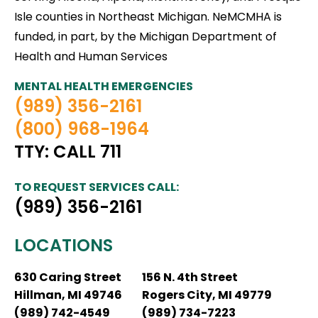
Isle counties in Northeast Michigan. NeMCMHA is
funded, in part, by the Michigan Department of
Health and Human Services
MENTAL HEALTH EMERGENCIES
(989) 356-2161
(800) 968-1964
TTY: CALL 711
TO REQUEST SERVICES CALL:
(989) 356-2161
LOCATIONS
630 Caring Street
156 N. 4th Street
Hillman, MI 49746
Rogers City, MI 49779
(989) 742-4549
(989) 734-7223