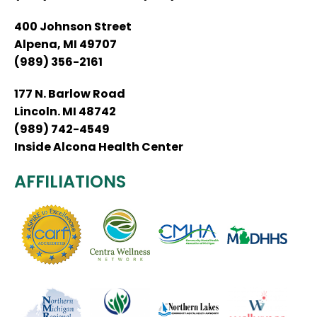
400 Johnson Street
Alpena, MI 49707
(989) 356-2161
177 N. Barlow Road
Lincoln. MI 48742
(989) 742-4549
Inside Alcona Health Center
AFFILIATIONS