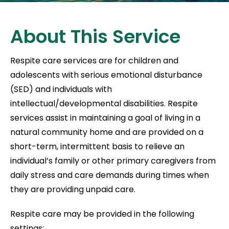
About This Service
Respite care services are for children and
adolescents with serious emotional disturbance
(SED) and individuals with
intellectual/developmental disabilities. Respite
services assist in maintaining a goal of living in a
natural community home and are provided on a
short-term, intermittent basis to relieve an
individual’s family or other primary caregivers from
daily stress and care demands during times when
they are providing unpaid care.
Respite care may be provided in the following
settings: