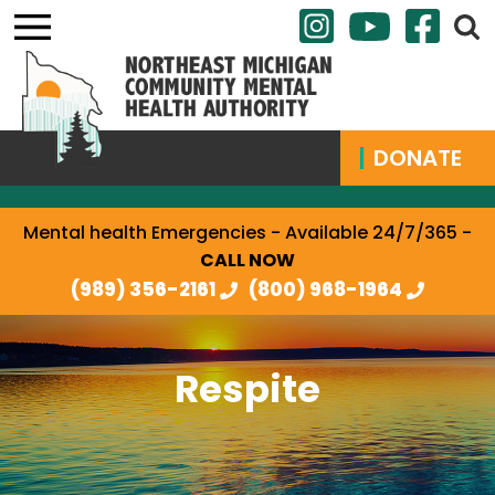
DONATE
Mental health Emergencies - Available 24/7/365 -
CALL NOW
(989) 356-2161
(800) 968-1964
Respite