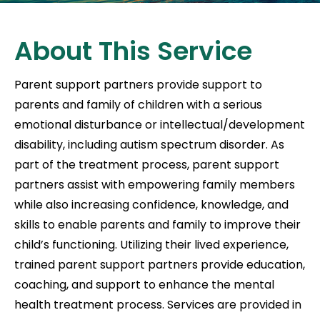
About This Service
Parent support partners provide support to
parents and family of children with a serious
emotional disturbance or intellectual/development
disability, including autism spectrum disorder. As
part of the treatment process, parent support
partners assist with empowering family members
while also increasing confidence, knowledge, and
skills to enable parents and family to improve their
child’s functioning. Utilizing their lived experience,
trained parent support partners provide education,
coaching, and support to enhance the mental
health treatment process. Services are provided in