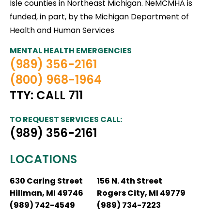
Isle counties in Northeast Michigan. NeMCMHA is
funded, in part, by the Michigan Department of
Health and Human Services
MENTAL HEALTH EMERGENCIES
(989) 356-2161
(800) 968-1964
TTY: CALL 711
TO REQUEST SERVICES CALL:
(989) 356-2161
LOCATIONS
630 Caring Street
156 N. 4th Street
Hillman, MI 49746
Rogers City, MI 49779
(989) 742-4549
(989) 734-7223