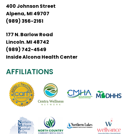
400 Johnson Street
Alpena, MI 49707
(989) 356-2161
177 N. Barlow Road
Lincoln. MI 48742
(989) 742-4549
Inside Alcona Health Center
AFFILIATIONS