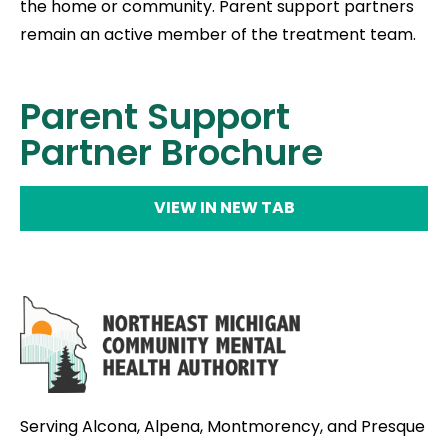
the home or community. Parent support partners
remain an active member of the treatment team.
Parent Support
Partner Brochure
VIEW IN NEW TAB
Serving Alcona, Alpena, Montmorency, and Presque