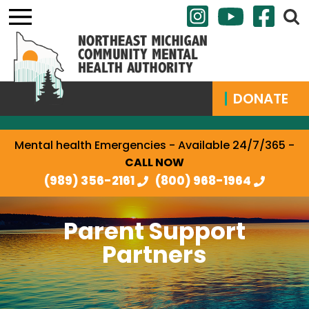
DONATE
Mental health Emergencies - Available 24/7/365 -
CALL NOW
(989) 356-2161
(800) 968-1964
Parent Support
Partners