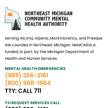
Serving Alcona, Alpena, Montmorency, and Presque
Isle counties in Northeast Michigan. NeMCMHA is
funded, in part, by the Michigan Department of
Health and Human Services
MENTAL HEALTH EMERGENCIES
(989) 356-2161
(800) 968-1964
TTY: CALL 711
TO REQUEST SERVICES CALL: