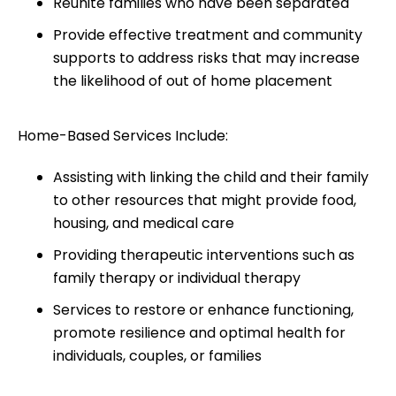
Reunite families who have been separated
Provide effective treatment and community
supports to address risks that may increase
the likelihood of out of home placement
Home-Based Services Include:
Assisting with linking the child and their family
to other resources that might provide food,
housing, and medical care
Providing therapeutic interventions such as
family therapy or individual therapy
Services to restore or enhance functioning,
promote resilience and optimal health for
individuals, couples, or families