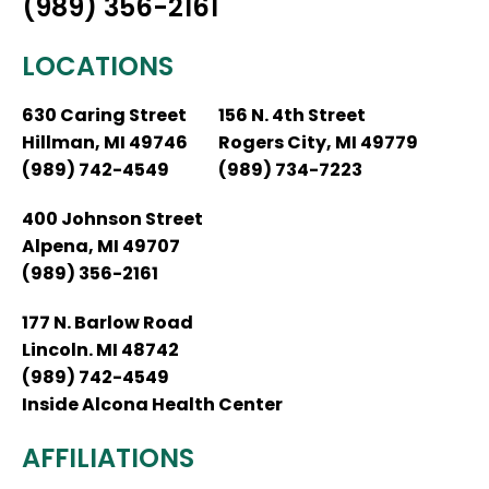
(989) 356-2161
LOCATIONS
630 Caring Street
156 N. 4th Street
Hillman, MI 49746
Rogers City, MI 49779
(989) 742-4549
(989) 734-7223
400 Johnson Street
Alpena, MI 49707
(989) 356-2161
177 N. Barlow Road
Lincoln. MI 48742
(989) 742-4549
Inside Alcona Health Center
AFFILIATIONS