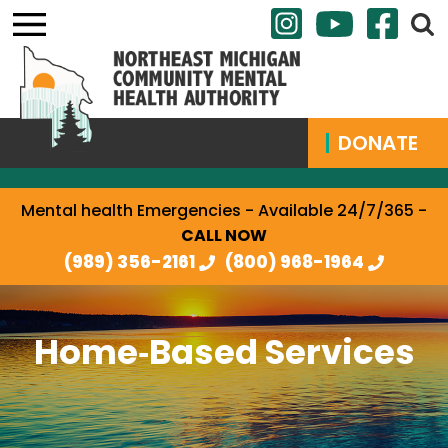
DONATE
Mental health Emergencies - Available 24/7/365 -
CALL NOW
(989) 356-2161
(800) 968-1964
Home‐Based Services