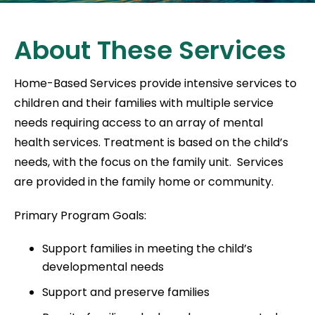
About These Services
Home-Based Services provide intensive services to
children and their families with multiple service
needs requiring access to an array of mental
health services. Treatment is based on the child’s
needs, with the focus on the family unit. Services
are provided in the family home or community.
Primary Program Goals:
Support families in meeting the child’s
developmental needs
Support and preserve families