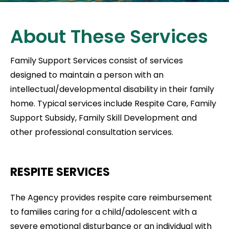
About These Services
Family Support Services consist of services
designed to maintain a person with an
intellectual/developmental disability in their family
home. Typical services include Respite Care, Family
Support Subsidy, Family Skill Development and
other professional consultation services.
RESPITE SERVICES
The Agency provides respite care reimbursement
to families caring for a child/adolescent with a
severe emotional disturbance or an individual with