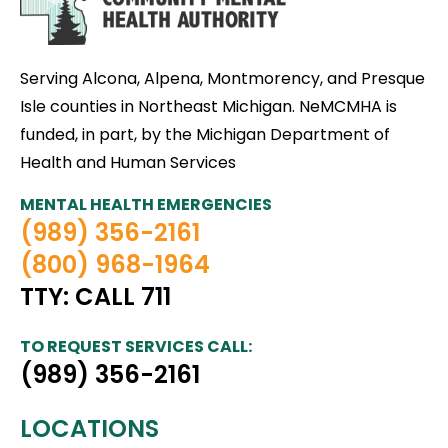
Serving Alcona, Alpena, Montmorency, and Presque
Isle counties in Northeast Michigan. NeMCMHA is
funded, in part, by the Michigan Department of
Health and Human Services
MENTAL HEALTH EMERGENCIES
(989) 356-2161
(800) 968-1964
TTY: CALL 711
TO REQUEST SERVICES CALL:
(989) 356-2161
LOCATIONS