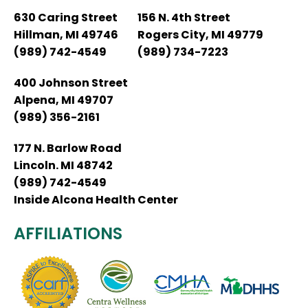
630 Caring Street
156 N. 4th Street
Hillman, MI 49746
Rogers City, MI 49779
(989) 742-4549
(989) 734-7223
400 Johnson Street
Alpena, MI 49707
(989) 356-2161
177 N. Barlow Road
Lincoln. MI 48742
(989) 742-4549
Inside Alcona Health Center
AFFILIATIONS