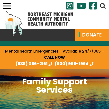
DONATE
Mental health Emergencies - Available 24/7/365 -
CALL NOW
(989) 356-2161
(800) 968-1964
Family Support
Services