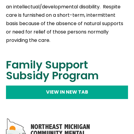
an intellectual/developmental disability. Respite
care is furnished on a short-term, intermittent
basis because of the absence of natural supports
or need for relief of those persons normally
providing the care.
Family Support
Subsidy Program
VIEW IN NEW TAB