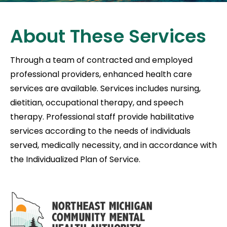
About These Services
Through a team of contracted and employed
professional providers, enhanced health care
services are available. Services includes nursing,
dietitian, occupational therapy, and speech
therapy. Professional staff provide habilitative
services according to the needs of individuals
served, medically necessity, and in accordance with
the Individualized Plan of Service.