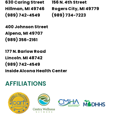
630 Caring Street
156 N. 4th Street
Hillman, MI 49746
Rogers City, MI 49779
(989) 742-4549
(989) 734-7223
400 Johnson Street
Alpena, MI 49707
(989) 356-2161
177 N. Barlow Road
Lincoln. MI 48742
(989) 742-4549
Inside Alcona Health Center
AFFILIATIONS