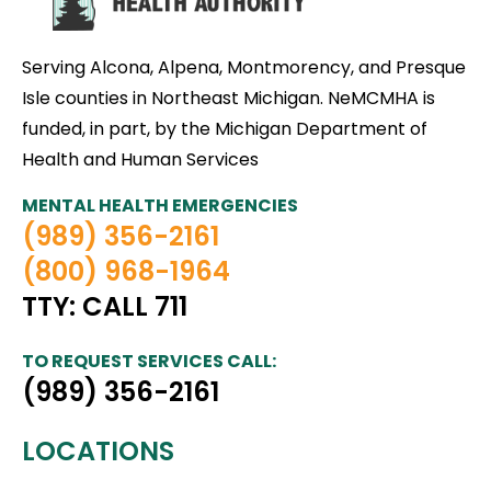
Serving Alcona, Alpena, Montmorency, and Presque
Isle counties in Northeast Michigan. NeMCMHA is
funded, in part, by the Michigan Department of
Health and Human Services
MENTAL HEALTH EMERGENCIES
(989) 356-2161
(800) 968-1964
TTY: CALL 711
TO REQUEST SERVICES CALL:
(989) 356-2161
LOCATIONS