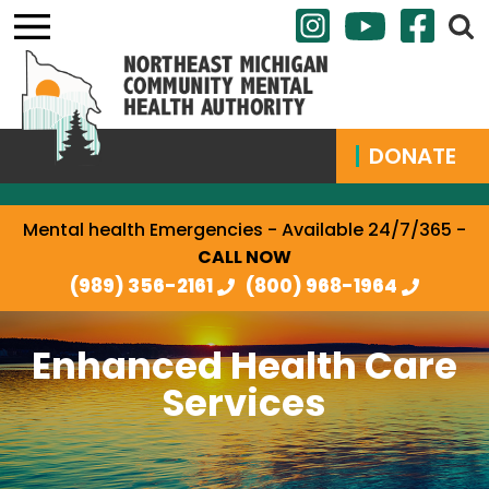
DONATE
Mental health Emergencies - Available 24/7/365 -
CALL NOW
(989) 356-2161
(800) 968-1964
Enhanced Health Care
Services