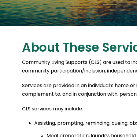
About These Servi
Community Living Supports (CLS) are used to incr
community participation/inclusion, independence
Services are provided in an individual’s home or
complement to, and in conjunction with, person
CLS services may include:
Assisting, prompting, reminding, cueing, obse
Meal preparation, laundry, household ca