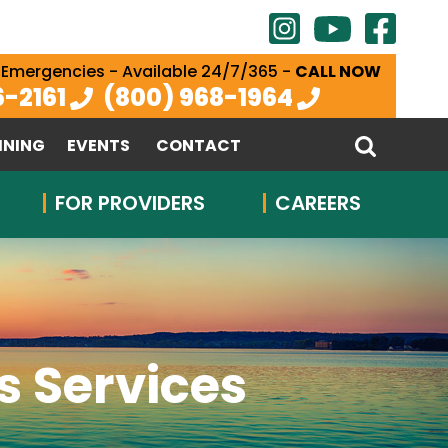
 Emergencies - Available 24/7/365 -
CALL NOW
6-2161
(800) 968-1964
INING
EVENTS
CONTACT
FOR PROVIDERS
CAREERS
 Services