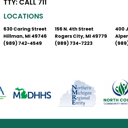
TTY: CALL 711
LOCATIONS
630 Caring Street
156 N. 4th Street
400 
Hillman, MI 49746
Rogers City, MI 49779
Alpe
(989) 742-4549
(989) 734-7223
(989)