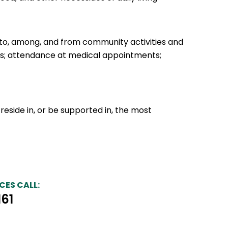
 to, among, and from community activities and
ties; attendance at medical appointments;
 reside in, or be supported in, the most
CES CALL:
161