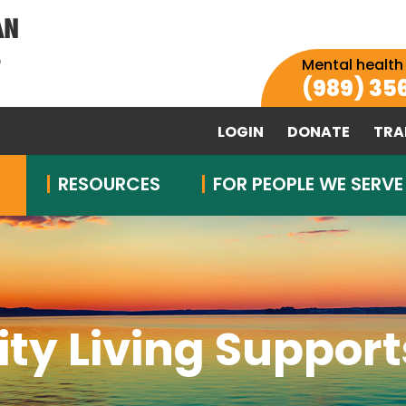
Mental health
(989) 35
LOGIN
DONATE
TRA
RESOURCES
FOR PEOPLE WE SERVE
y Living Supports