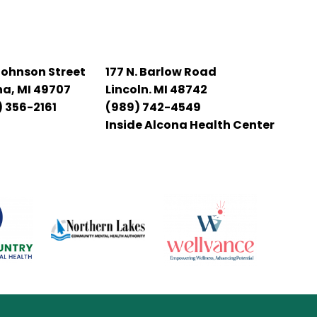
Johnson Street
177 N. Barlow Road
na, MI 49707
Lincoln. MI 48742
 356-2161
(989) 742-4549
Inside Alcona Health Center