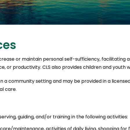
ces
ease or maintain personal self-sufficiency, facilitating a
, or productivity. CLS also provides children and youth w
 in a community setting and may be provided in a licensed 
al care.
rving, guiding, and/or training in the following activities:
re/maintenance, activities of daily living, shopping for fo