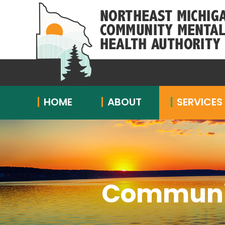
HOME
ABOUT
SERVICES
Communit