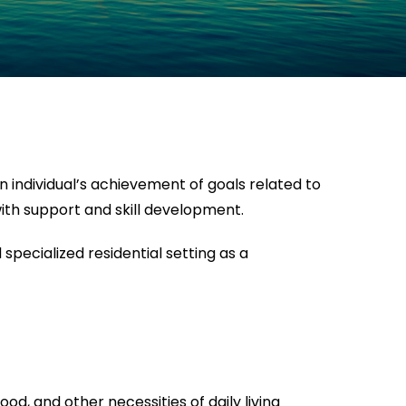
n individual’s achievement of goals related to
ith support and skill development.
specialized residential setting as a
od, and other necessities of daily living