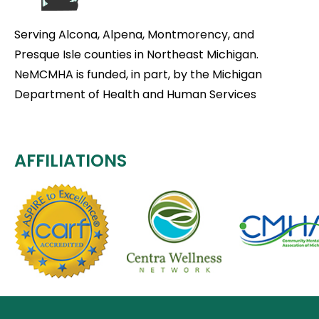
Serving Alcona, Alpena, Montmorency, and
Presque Isle counties in Northeast Michigan.
NeMCMHA is funded, in part, by the Michigan
Department of Health and Human Services
AFFILIATIONS