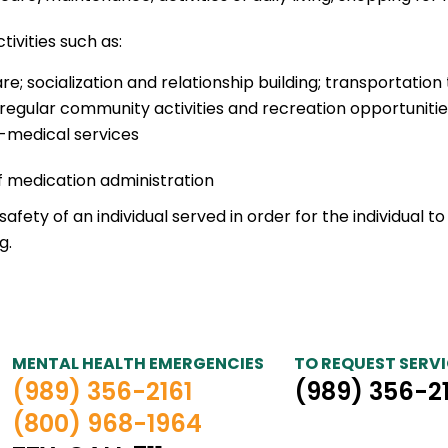
tivities such as:
socialization and relationship building; transportation
 in regular community activities and recreation opportuni
-medical services
f medication administration
fety of an individual served in order for the individual to
g.
MENTAL HEALTH EMERGENCIES
TO REQUEST SERVI
(989) 356-2161
(989) 356-2
(800) 968-1964