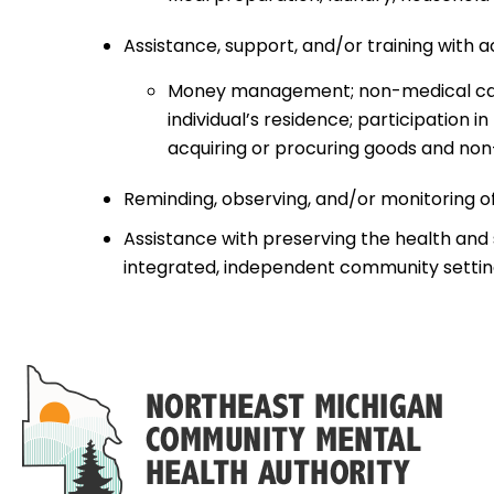
Assistance, support, and/or training with ac
Money management; non-medical care; 
individual’s residence; participation
acquiring or procuring goods and non
Reminding, observing, and/or monitoring o
Assistance with preserving the health and sa
integrated, independent community settin