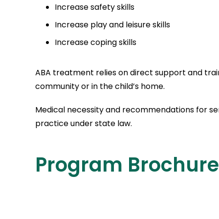
Increase safety skills
Increase play and leisure skills
Increase coping skills
ABA treatment relies on direct support and trai
community or in the child’s home.
Medical necessity and recommendations for serv
practice under state law.
Program Brochure