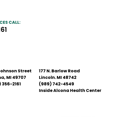
CES CALL:
161
Johnson Street
177 N. Barlow Road
na, MI 49707
Lincoln. MI 48742
 356-2161
(989) 742-4549
Inside Alcona Health Center