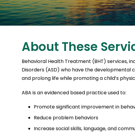
About These Servi
Behavioral Health Treatment (BHT) services, inc
Disorders (ASD) who have the developmental capa
and prolong life while promoting a child’s physi
ABA is an evidenced based practice used to:
Promote significant improvement in behav
Reduce problem behaviors
Increase social skills, language, and comm