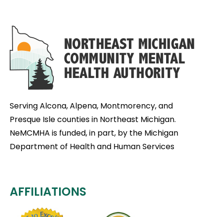
Serving Alcona, Alpena, Montmorency, and
Presque Isle counties in Northeast Michigan.
NeMCMHA is funded, in part, by the Michigan
Department of Health and Human Services
AFFILIATIONS