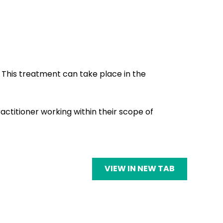
 This treatment can take place in the
ctitioner working within their scope of
VIEW IN NEW TAB