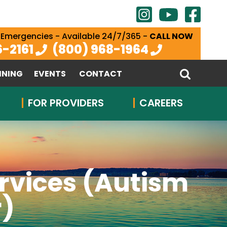
 Emergencies - Available 24/7/365 -
CALL NOW
6-2161
(800) 968-1964
INING
EVENTS
CONTACT
FOR PROVIDERS
CAREERS
rvices (Autism
r)