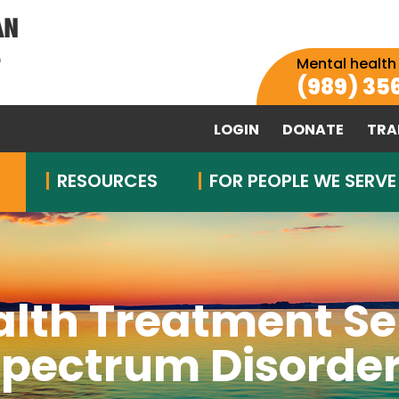
Mental health
(989) 35
LOGIN
DONATE
TRA
RESOURCES
FOR PEOPLE WE SERVE
alth Treatment Se
pectrum Disorde