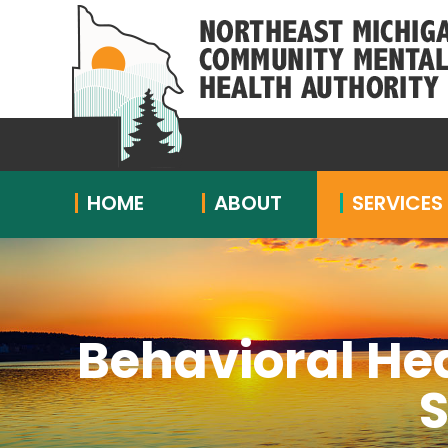
HOME
ABOUT
SERVICES
Behavioral He
S