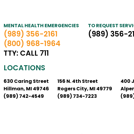
MENTAL HEALTH EMERGENCIES
TO REQUEST SERVI
(989) 356-2161
(989) 356-2
(800) 968-1964
TTY: CALL 711
LOCATIONS
630 Caring Street
156 N. 4th Street
400 
Hillman, MI 49746
Rogers City, MI 49779
Alpe
(989) 742-4549
(989) 734-7223
(989)