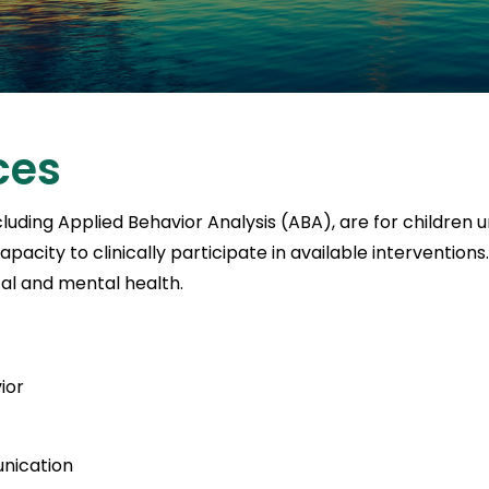
ces
luding Applied Behavior Analysis (ABA), are for children
city to clinically participate in available intervention
cal and mental health.
ior
unication