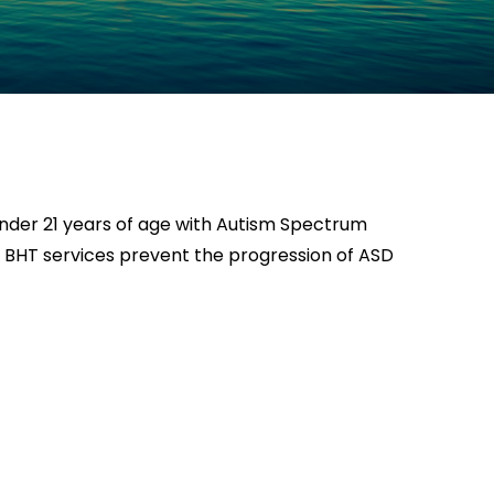
 under 21 years of age with Autism Spectrum
s. BHT services prevent the progression of ASD