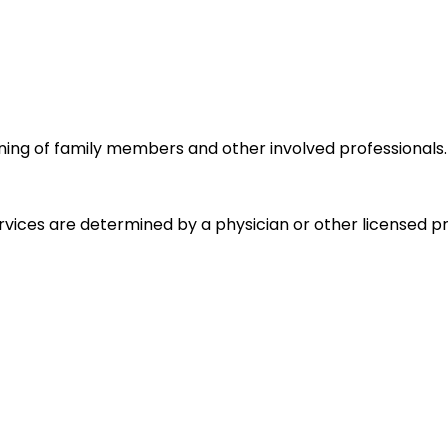
ning of family members and other involved professionals.
ices are determined by a physician or other licensed pra