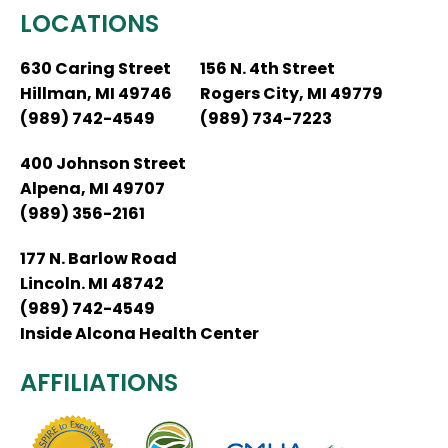
LOCATIONS
630 Caring Street
156 N. 4th Street
Hillman, MI 49746
Rogers City, MI 49779
(989) 742-4549
(989) 734-7223
400 Johnson Street
Alpena, MI 49707
(989) 356-2161
177 N. Barlow Road
Lincoln. MI 48742
(989) 742-4549
Inside Alcona Health Center
AFFILIATIONS