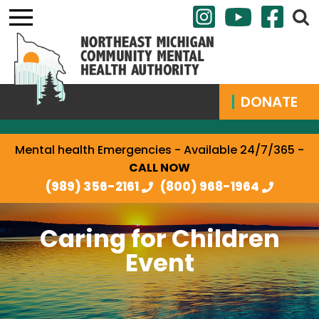
DONATE
Mental health Emergencies - Available 24/7/365 -
CALL NOW
(989) 356-2161
(800) 968-1964
Caring for Children
Event