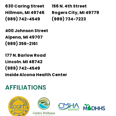
630 Caring Street
156 N. 4th Street
Hillman, MI 49746
Rogers City, MI 49779
(989) 742-4549
(989) 734-7223
400 Johnson Street
Alpena, MI 49707
(989) 356-2161
177 N. Barlow Road
Lincoln. MI 48742
(989) 742-4549
Inside Alcona Health Center
AFFILIATIONS