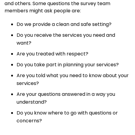
and others. Some questions the survey team
members might ask people are:
Do we provide a clean and safe setting?
Do you receive the services you need and
want?
Are you treated with respect?
Do you take part in planning your services?
Are you told what you need to know about your
services?
Are your questions answered in a way you
understand?
Do you know where to go with questions or
concerns?