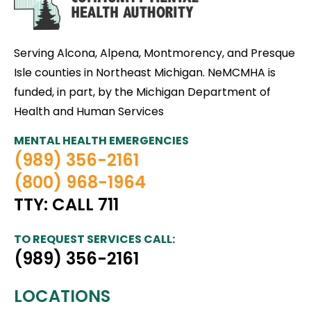
Serving Alcona, Alpena, Montmorency, and Presque
Isle counties in Northeast Michigan. NeMCMHA is
funded, in part, by the Michigan Department of
Health and Human Services
MENTAL HEALTH EMERGENCIES
(989) 356-2161
(800) 968-1964
TTY: CALL 711
TO REQUEST SERVICES CALL:
(989) 356-2161
LOCATIONS