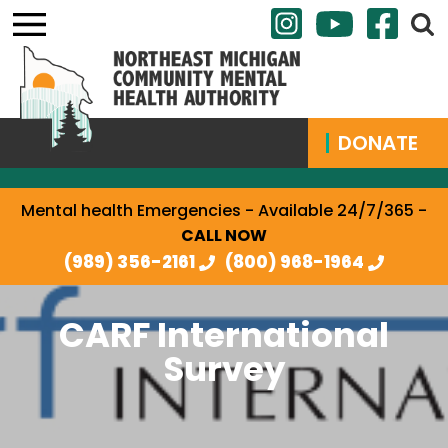
DONATE
Mental health Emergencies - Available 24/7/365 -
CALL NOW
(989) 356-2161
(800) 968-1964
CARF International
Survey