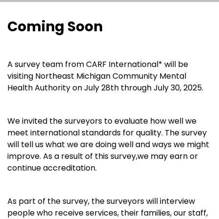
Coming Soon
A survey team from CARF International* will be
visiting Northeast Michigan Community Mental
Health Authority on July 28th through July 30, 2025.
We invited the surveyors to evaluate how well we
meet international standards for quality. The survey
will tell us what we are doing well and ways we might
improve. As a result of this survey,we may earn or
continue accreditation.
As part of the survey, the surveyors will interview
people who receive services, their families, our staff,