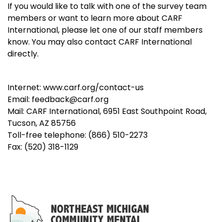
If you would like to talk with one of the survey team
members or want to learn more about CARF
International, please let one of our staff members
know. You may also contact CARF International
directly.
Internet: www.carf.org/contact-us
Email: feedback@carf.org
Mail: CARF International, 6951 East Southpoint Road,
Tucson, AZ 85756
Toll-free telephone: (866) 510-2273
Fax: (520) 318-1129