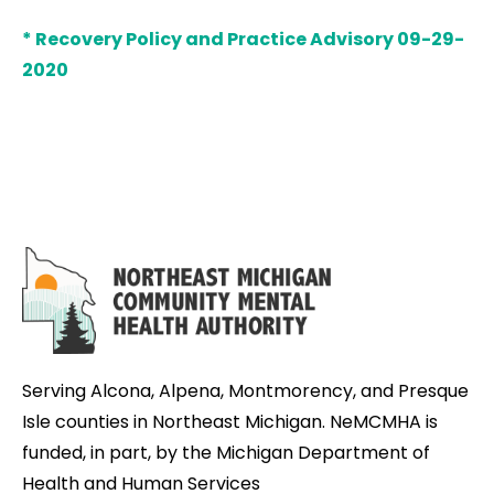
* Recovery Policy and Practice Advisory 09-29-
2020
Serving Alcona, Alpena, Montmorency, and Presque
Isle counties in Northeast Michigan. NeMCMHA is
funded, in part, by the Michigan Department of
Health and Human Services