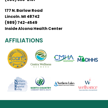
177 N. Barlow Road
Lincoln. MI 48742
(989) 742-4549
Inside Alcona Health Center
AFFILIATIONS