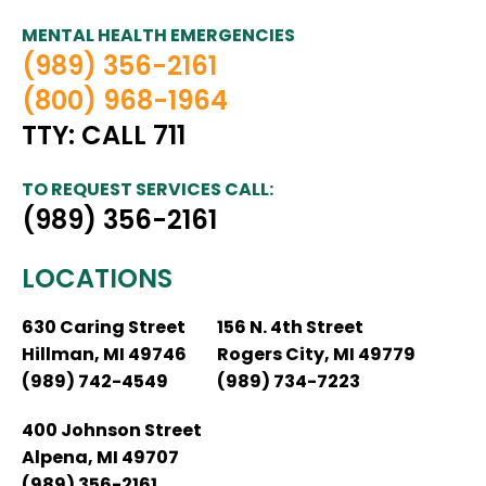
MENTAL HEALTH EMERGENCIES
(989) 356-2161
(800) 968-1964
TTY: CALL 711
TO REQUEST SERVICES CALL:
(989) 356-2161
LOCATIONS
630 Caring Street
156 N. 4th Street
Hillman, MI 49746
Rogers City, MI 49779
(989) 742-4549
(989) 734-7223
400 Johnson Street
Alpena, MI 49707
(989) 356-2161