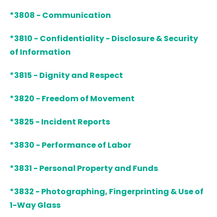
*3808 - Communication
*3810 - Confidentiality - Disclosure & Security
of Information
*3815 - Dignity and Respect
*3820 - Freedom of Movement
*3825 - Incident Reports
*3830 - Performance of Labor
*3831 - Personal Property and Funds
*3832 - Photographing, Fingerprinting & Use of
1-Way Glass