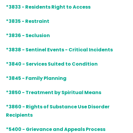
*3833 - Residents Right to Access
*3835 - Restraint
*3836 - Seclusion
*3838 - Sentinel Events - Critical Incidents
*3840 - Services Suited to Condition
*3845 - Family Planning
*3850 - Treatment by Spiritual Means
*3860 - Rights of Substance Use Disorder
Recipients
*5400 - Grievance and Appeals Process