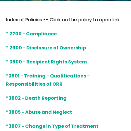
Index of Policies -- Click on the policy to open link
* 2700 - Compliance
* 2900 - Disclosure of Ownership
* 3800 - Recipient Rights System
*3801 - Training - Qualifications -
Responsibilities of ORR
*3802 - Death Reporting
*3805 - Abuse and Neglect
*3807 - Change in Type of Treatment