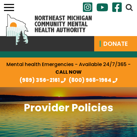
DONATE
Mental health Emergencies - Available 24/7/365 -
CALL NOW
(989) 356-2161
(800) 968-1964
Provider Policies