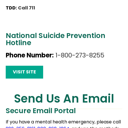
TDD:
Call 711
National Suicide Prevention
Hotline
Phone Number:
1-800-273-8255
VISIT SITE
Send Us An Email
Secure Email Portal
If you have a mental health emergency, please call