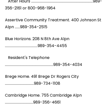
After Hours ...................................................................................989-
356-2161 or 800-968-1964
Assertive Community Treatment. 400 Johnson St
Alpn .......989-354-2515
Blue Horizons. 208 N 8th Ave Alpn
............................................989-354-4455
Resident's Telephone
.................................................................989-354-4034
Brege Home. 491 Brege Dr Rogers City
.......................................989-734-1108
Cambridge Home. 755 Cambridge Alpn
......................................989-356-4661