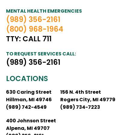
MENTAL HEALTH EMERGENCIES
(989) 356-2161
(800) 968-1964
TTY: CALL 711
TO REQUEST SERVICES CALL:
(989) 356-2161
LOCATIONS
630 Caring Street
156 N. 4th Street
Hillman, MI 49746
Rogers City, MI 49779
(989) 742-4549
(989) 734-7223
400 Johnson Street
Alpena, MI 49707