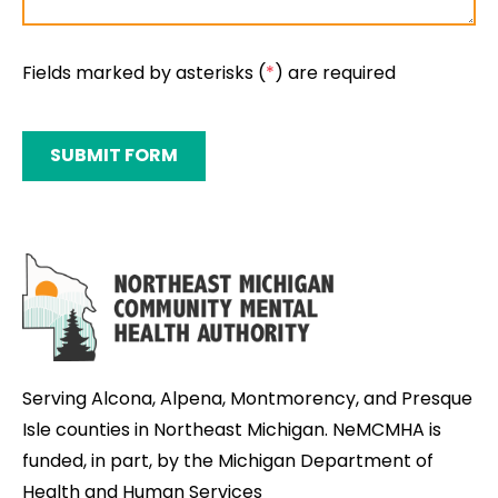
Fields marked by asterisks (
*
) are required
SUBMIT FORM
Serving Alcona, Alpena, Montmorency, and Presque
Isle counties in Northeast Michigan. NeMCMHA is
funded, in part, by the Michigan Department of
Health and Human Services