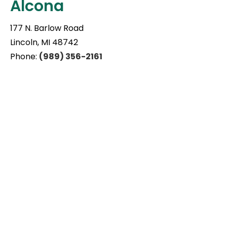
Alcona
177 N. Barlow Road
Lincoln, MI 48742
Phone:
(989) 356-2161