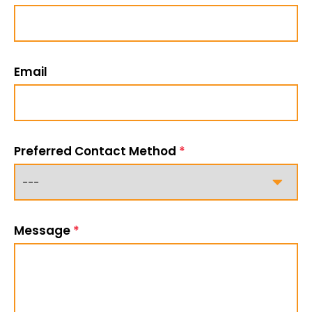
Email
Preferred Contact Method
*
Message
*