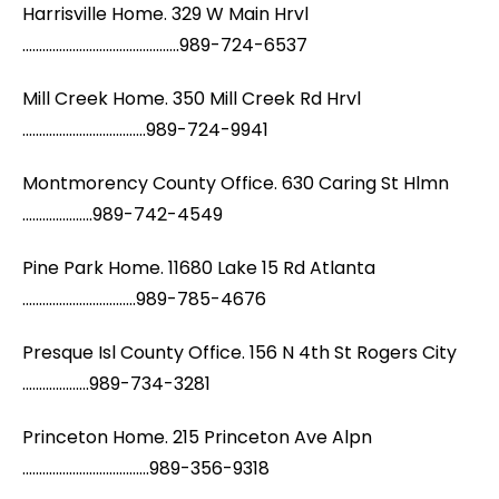
Harrisville Home. 329 W Main Hrvl
...............................................989-724-6537
Mill Creek Home. 350 Mill Creek Rd Hrvl
.....................................989-724-9941
Montmorency County Office. 630 Caring St Hlmn
.....................989-742-4549
Pine Park Home. 11680 Lake 15 Rd Atlanta
..................................989-785-4676
Presque Isl County Office. 156 N 4th St Rogers City
....................989-734-3281
Princeton Home. 215 Princeton Ave Alpn
......................................989-356-9318