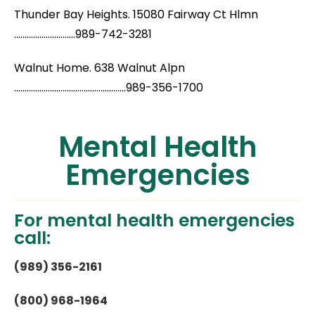
Thunder Bay Heights. 15080 Fairway Ct Hlmn
.............................989-742-3281
Walnut Home. 638 Walnut Alpn
.....................................................989-356-1700
Mental Health
Emergencies
For mental health emergencies
call:
(989) 356-2161
(800) 968-1964