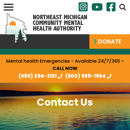
DONATE
Mental health Emergencies - Available 24/7/365 -
CALL NOW
(989) 356-2161
(800) 968-1964
Contact Us