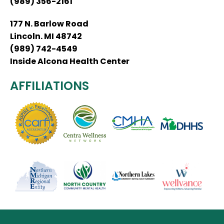
(989) 356-2161
177 N. Barlow Road
Lincoln. MI 48742
(989) 742-4549
Inside Alcona Health Center
AFFILIATIONS