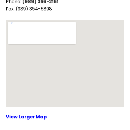
Phone:
(989) 356-2161
Fax: (989) 354-5898
View Larger Map