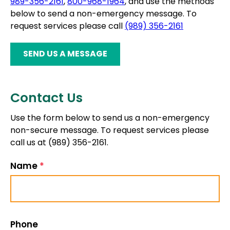
989-356-2161
,
800-968-1964
, and use the methods
below to send a non-emergency message. To
request services please call
(989) 356-2161
SEND US A MESSAGE
Contact Us
Use the form below to send us a non-emergency
non-secure message. To request services please
call us at (989) 356-2161.
Name
*
Phone