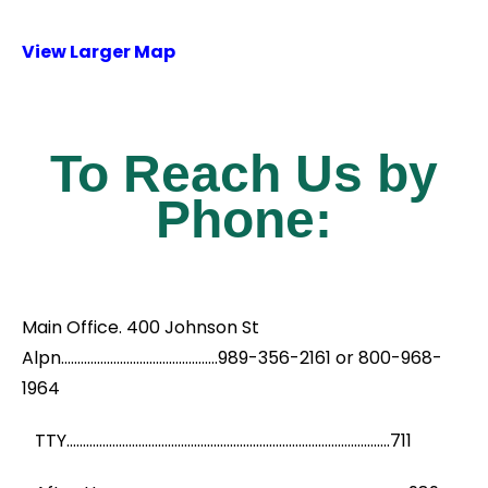
View Larger Map
To Reach Us by
Phone:
Main Office. 400 Johnson St
Alpn................................................989-356-2161 or 800-968-
1964
TTY...................................................................................................711