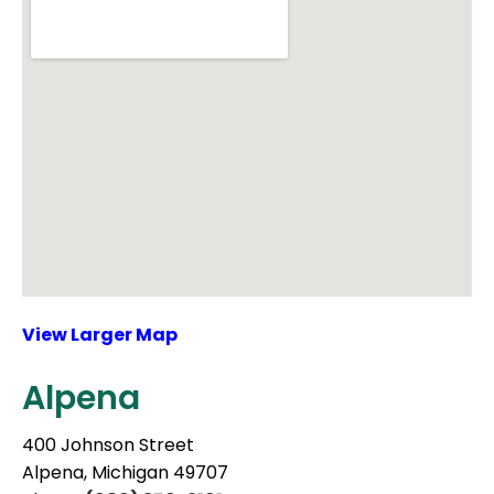
View Larger Map
Alpena
400 Johnson Street
Alpena, Michigan 49707