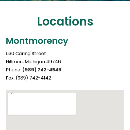
Locations
Montmorency
630 Caring Street
Hillman, Michigan 49746
Phone:
(989) 742-4549
Fax: (989) 742-4142