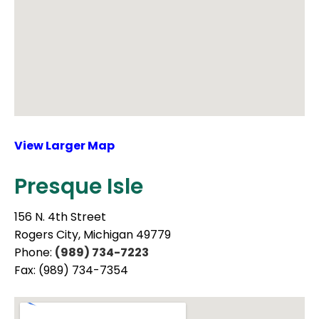
View Larger Map
Presque Isle
156 N. 4th Street
Rogers City, Michigan 49779
Phone:
(989) 734-7223
Fax: (989) 734-7354