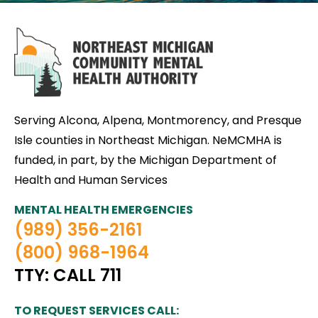
Serving Alcona, Alpena, Montmorency, and Presque
Isle counties in Northeast Michigan. NeMCMHA is
funded, in part, by the Michigan Department of
Health and Human Services
MENTAL HEALTH EMERGENCIES
(989) 356-2161
(800) 968-1964
TTY: CALL 711
TO REQUEST SERVICES CALL: