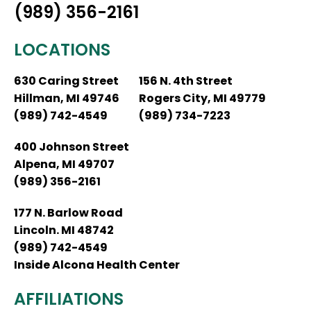
(989) 356-2161
LOCATIONS
630 Caring Street
156 N. 4th Street
Hillman, MI 49746
Rogers City, MI 49779
(989) 742-4549
(989) 734-7223
400 Johnson Street
Alpena, MI 49707
(989) 356-2161
177 N. Barlow Road
Lincoln. MI 48742
(989) 742-4549
Inside Alcona Health Center
AFFILIATIONS