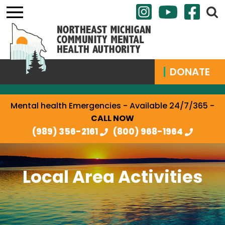
DONATE
Mental health Emergencies - Available 24/7/365 -
CALL NOW
(989) 356-2161
(800) 968-1964
Local Area Activities