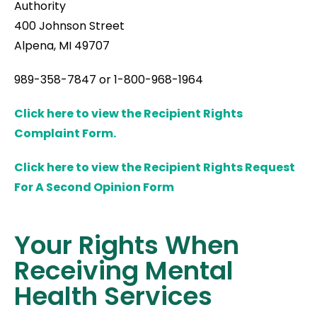
Authority
400 Johnson Street
Alpena, MI 49707
989-358-7847 or 1-800-968-1964
Click here to view the Recipient Rights
Complaint Form.
Click here to view the Recipient Rights Request
For A Second Opinion Form
Your Rights When
Receiving Mental
Health Services