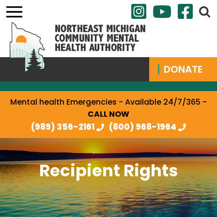
DONATE
Mental health Emergencies - Available 24/7/365 -
CALL NOW
(989) 356-2161
(800) 968-1964
Recipient Rights