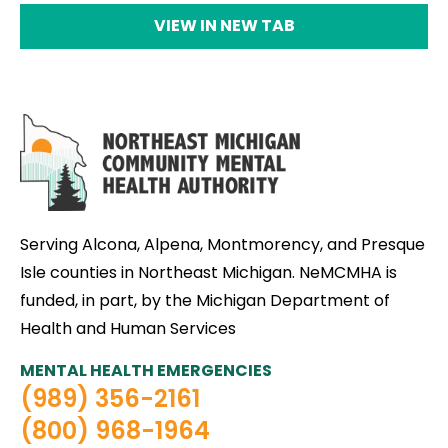
VIEW IN NEW TAB
Serving Alcona, Alpena, Montmorency, and Presque
Isle counties in Northeast Michigan. NeMCMHA is
funded, in part, by the Michigan Department of
Health and Human Services
MENTAL HEALTH EMERGENCIES
(989) 356-2161
(800) 968-1964