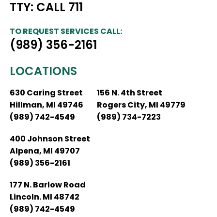
TTY: CALL 711
TO REQUEST SERVICES CALL:
(989) 356-2161
LOCATIONS
630 Caring Street
156 N. 4th Street
Hillman, MI 49746
Rogers City, MI 49779
(989) 742-4549
(989) 734-7223
400 Johnson Street
Alpena, MI 49707
(989) 356-2161
177 N. Barlow Road
Lincoln. MI 48742
(989) 742-4549