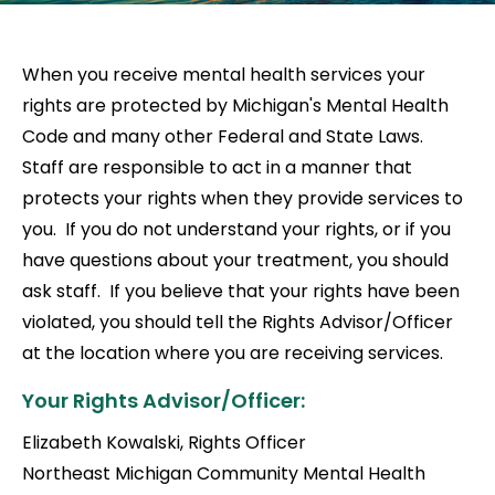
When you receive mental health services your
rights are protected by Michigan's Mental Health
Code and many other Federal and State Laws.
Staff are responsible to act in a manner that
protects your rights when they provide services to
you. If you do not understand your rights, or if you
have questions about your treatment, you should
ask staff. If you believe that your rights have been
violated, you should tell the Rights Advisor/Officer
at the location where you are receiving services.
Your Rights Advisor/Officer:
Elizabeth Kowalski, Rights Officer
Northeast Michigan Community Mental Health