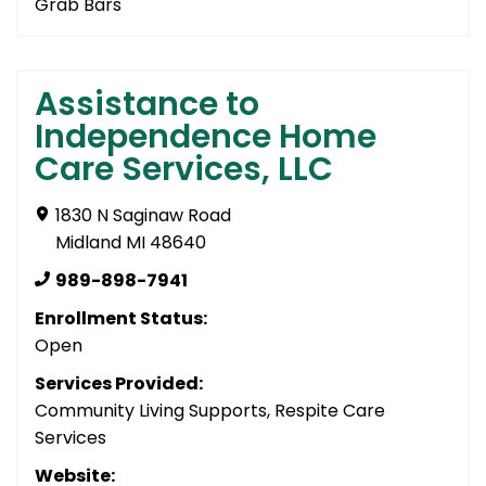
Grab Bars
Assistance to
Independence Home
Care Services, LLC
1830 N Saginaw Road
Midland MI 48640
989-898-7941
Enrollment Status:
Open
Services Provided:
Community Living Supports, Respite Care
Services
Website: