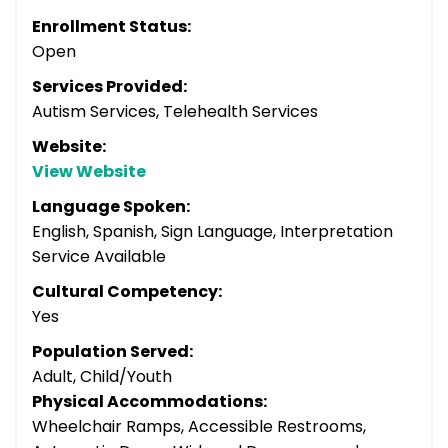
Enrollment Status:
Open
Services Provided:
Autism Services, Telehealth Services
Website:
View Website
Language Spoken:
English, Spanish, Sign Language, Interpretation
Service Available
Cultural Competency:
Yes
Population Served:
Adult, Child/Youth
Physical Accommodations:
Wheelchair Ramps, Accessible Restrooms,