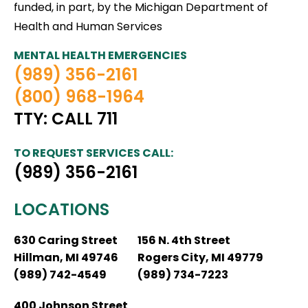
funded, in part, by the Michigan Department of
Health and Human Services
MENTAL HEALTH EMERGENCIES
(989) 356-2161
(800) 968-1964
TTY: CALL 711
TO REQUEST SERVICES CALL:
(989) 356-2161
LOCATIONS
630 Caring Street
156 N. 4th Street
Hillman, MI 49746
Rogers City, MI 49779
(989) 742-4549
(989) 734-7223
400 Johnson Street