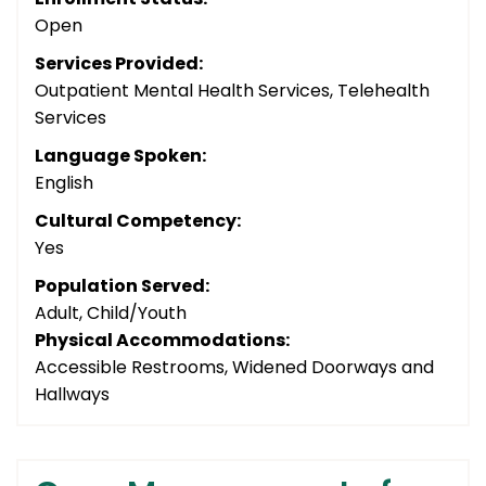
Open
Services Provided:
Outpatient Mental Health Services, Telehealth
Services
Language Spoken:
English
Cultural Competency:
Yes
Population Served:
Adult, Child/Youth
Physical Accommodations:
Accessible Restrooms, Widened Doorways and
Hallways