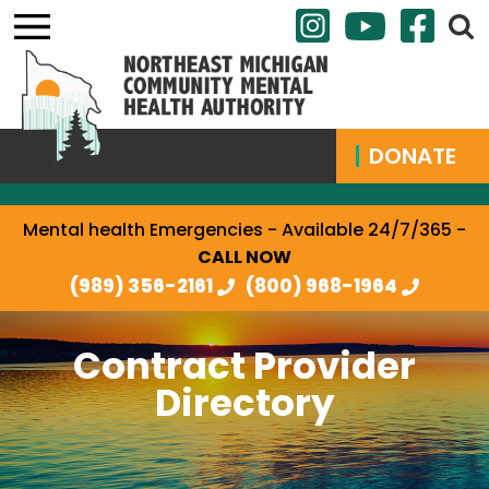
DONATE
Mental health Emergencies - Available 24/7/365 -
CALL NOW
(989) 356-2161
(800) 968-1964
Contract Provider
Directory