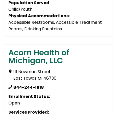
Population Served:
Child/Youth
Physical Accommodations:
Accessible Restrooms, Accessible Treatment
Rooms, Drinking Fountains
Acorn Health of
Michigan, LLC
111 Newman Street
East Tawas MI 48730
844-244-1818
Enrollment Status:
Open
Services Provided: