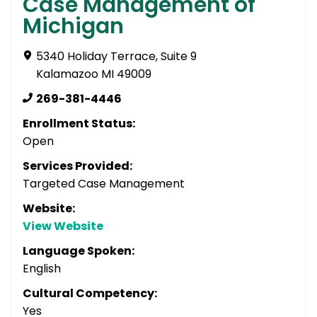
Case Management of
Michigan
5340 Holiday Terrace, Suite 9
Kalamazoo MI 49009
269-381-4446
Enrollment Status:
Open
Services Provided:
Targeted Case Management
Website:
View Website
Language Spoken:
English
Cultural Competency:
Yes