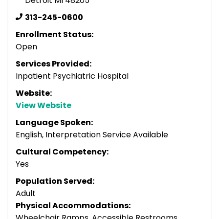
Detroit MI 48205
313-245-0600
Enrollment Status:
Open
Services Provided:
Inpatient Psychiatric Hospital
Website:
View Website
Language Spoken:
English, Interpretation Service Available
Cultural Competency:
Yes
Population Served:
Adult
Physical Accommodations:
Wheelchair Ramps, Accessible Restrooms,