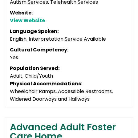
Autism Services, Telehealth Services
Website:
View Website
Language Spoken:
English, Interpretation Service Available
Cultural Competency:
Yes
Population Served:
Adult, Child/Youth
Physical Accommodations:
Wheelchair Ramps, Accessible Restrooms,
Widened Doorways and Hallways
Advanced Adult Foster
Care Home