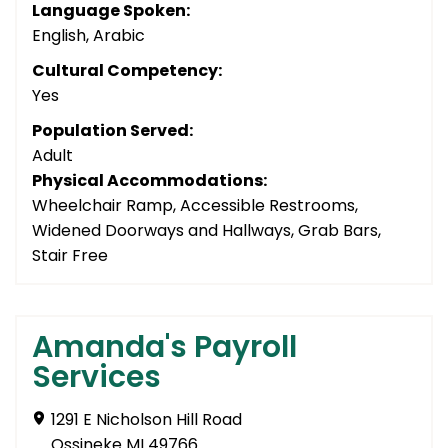
Language Spoken:
English, Arabic
Cultural Competency:
Yes
Population Served:
Adult
Physical Accommodations:
Wheelchair Ramp, Accessible Restrooms,
Widened Doorways and Hallways, Grab Bars,
Stair Free
Amanda's Payroll
Services
1291 E Nicholson Hill Road
Ossineke MI 49766