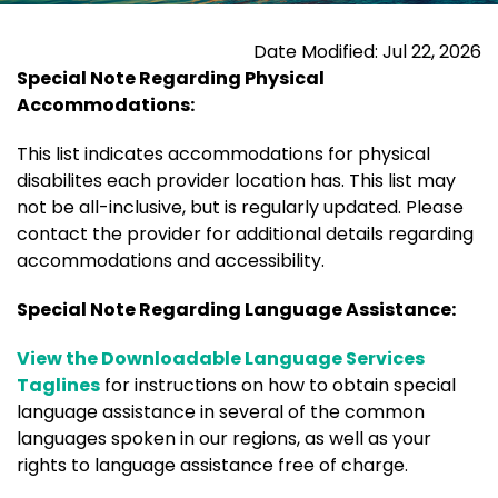
Date Modified: Jul 22, 2026
Special Note Regarding Physical
Accommodations:
This list indicates accommodations for physical
disabilites each provider location has. This list may
not be all-inclusive, but is regularly updated. Please
contact the provider for additional details regarding
accommodations and accessibility.
Special Note Regarding Language Assistance:
View the Downloadable Language Services
Taglines
for instructions on how to obtain special
language assistance in several of the common
languages spoken in our regions, as well as your
rights to language assistance free of charge.