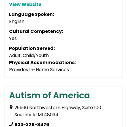
View Website
Language Spoken:
English
Cultural Competency:
Yes
Population Served:
Adult, Child/Youth
Physical Accommodations:
Provides In-Home Services
Autism of America
29566 Northwestern Highway, Suite 100
Southfield MI 48034
833-328-8476