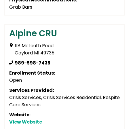
Grab Bars
Alpine CRU
118 McLouth Road
Gaylord MI 49735
989-598-7435
Enrollment Status:
Open
Services Provided:
Crisis Services, Crisis Services Residential, Respite
Care Services
Website:
View Website