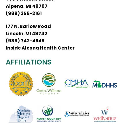
Alpena, MI 49707
(989) 356-2161
177 N. Barlow Road
Lincoln. MI 48742
(989) 742-4549
Inside Alcona Health Center
AFFILIATIONS