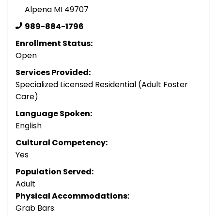
Alpena MI 49707
989-884-1796
Enrollment Status:
Open
Services Provided:
Specialized Licensed Residential (Adult Foster
Care)
Language Spoken:
English
Cultural Competency:
Yes
Population Served:
Adult
Physical Accommodations:
Grab Bars