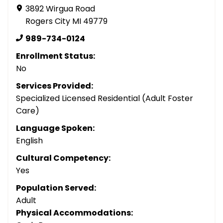
3892 Wirgua Road
Rogers City MI 49779
989-734-0124
Enrollment Status:
No
Services Provided:
Specialized Licensed Residential (Adult Foster
Care)
Language Spoken:
English
Cultural Competency:
Yes
Population Served:
Adult
Physical Accommodations: