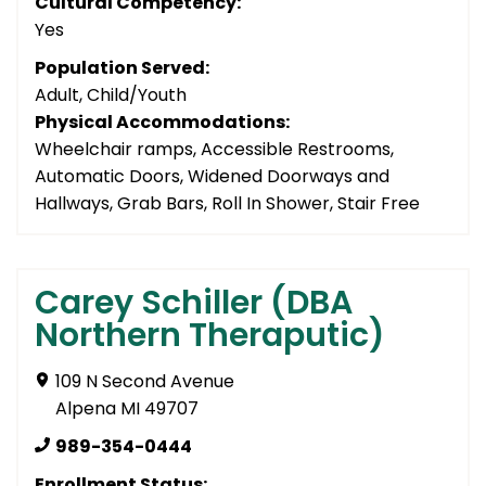
Cultural Competency:
Yes
Population Served:
Adult, Child/Youth
Physical Accommodations:
Wheelchair ramps, Accessible Restrooms,
Automatic Doors, Widened Doorways and
Hallways, Grab Bars, Roll In Shower, Stair Free
Carey Schiller (DBA
Northern Theraputic)
109 N Second Avenue
Alpena MI 49707
989-354-0444
Enrollment Status: