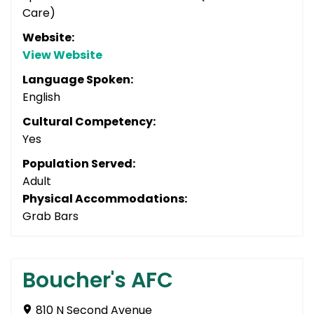
Care)
Website:
View Website
Language Spoken:
English
Cultural Competency:
Yes
Population Served:
Adult
Physical Accommodations:
Grab Bars
Boucher's AFC
810 N Second Avenue