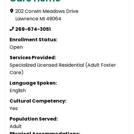
202 Corwin Meadows Drive
Lawrence MI 49064
269-674-3051
Enrollment Status:
Open
Services Provided:
Specialized Licensed Residential (Adult Foster
Care)
Language Spoken:
English
Cultural Competency:
Yes
Population Served:
Adult
Physical Accommodations: