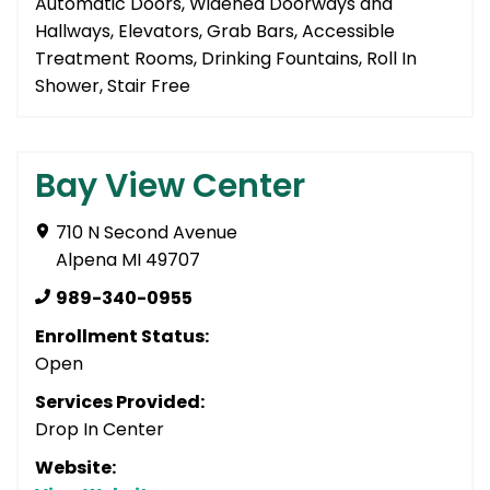
Automatic Doors, Widened Doorways and
Hallways, Elevators, Grab Bars, Accessible
Treatment Rooms, Drinking Fountains, Roll In
Shower, Stair Free
Bay View Center
710 N Second Avenue
Alpena MI 49707
989-340-0955
Enrollment Status:
Open
Services Provided:
Drop In Center
Website: