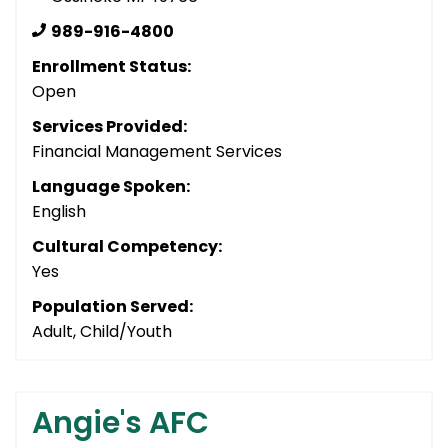
989-916-4800
Enrollment Status:
Open
Services Provided:
Financial Management Services
Language Spoken:
English
Cultural Competency:
Yes
Population Served:
Adult, Child/Youth
Angie's AFC