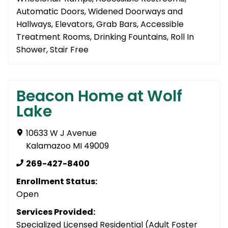
Automatic Doors, Widened Doorways and
Hallways, Elevators, Grab Bars, Accessible
Treatment Rooms, Drinking Fountains, Roll In
Shower, Stair Free
Beacon Home at Wolf
Lake
10633 W J Avenue
Kalamazoo MI 49009
269-427-8400
Enrollment Status:
Open
Services Provided:
Specialized Licensed Residential (Adult Foster