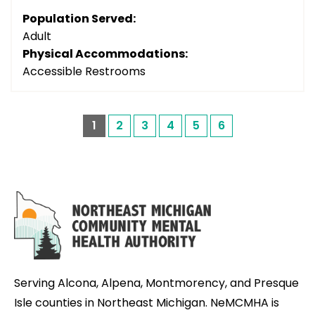
Population Served:
Adult
Physical Accommodations:
Accessible Restrooms
1
2
3
4
5
6
Serving Alcona, Alpena, Montmorency, and Presque
Isle counties in Northeast Michigan. NeMCMHA is