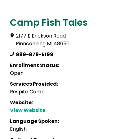
Camp Fish Tales
2177 E Erickson Road
Pinnconning MI 48650
989-879-5199
Enrollment Status:
Open
Services Provided:
Respite Camp
Website:
View Website
Language Spoken:
English