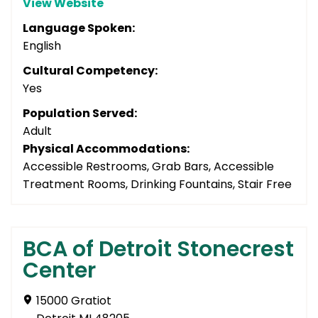
View Website
Language Spoken:
English
Cultural Competency:
Yes
Population Served:
Adult
Physical Accommodations:
Accessible Restrooms, Grab Bars, Accessible
Treatment Rooms, Drinking Fountains, Stair Free
BCA of Detroit Stonecrest
Center
15000 Gratiot