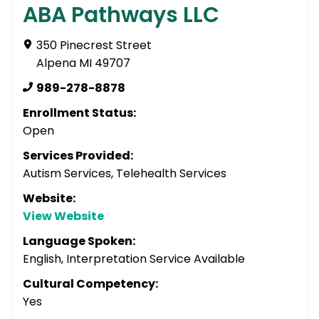
ABA Pathways LLC
350 Pinecrest Street
Alpena MI 49707
989-278-8878
Enrollment Status:
Open
Services Provided:
Autism Services, Telehealth Services
Website:
View Website
Language Spoken:
English, Interpretation Service Available
Cultural Competency:
Yes