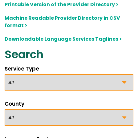
Printable Version of the Provider Directory >
Machine Readable Provider Directory in CSV
format >
Downloadable Language Services Taglines >
Search
Service Type
County