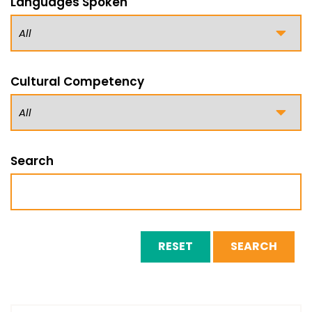
Languages Spoken
Cultural Competency
Search
RESET
SEARCH